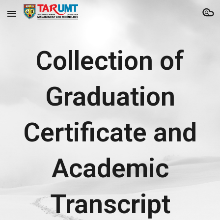
Skip to main content
Skip to navigation
Collection of
Graduation
Certificate and
Academic
Transcript