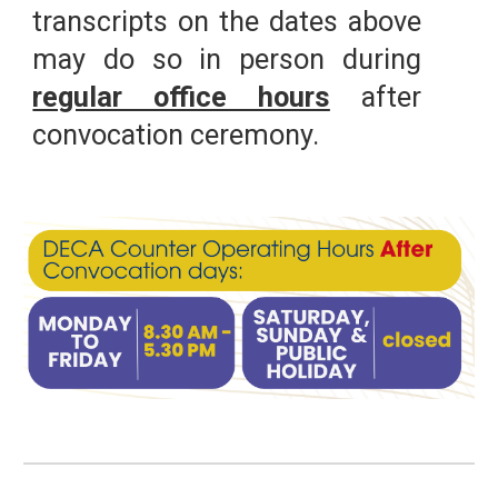
transcripts on the dates above
may do so in person during
regular office hours
after
convocation ceremony.