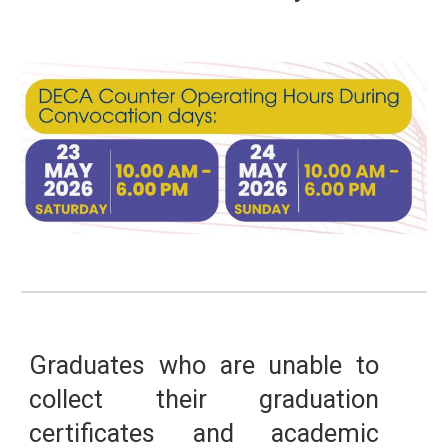
Graduates who are unable to
collect their graduation
certificates and academic