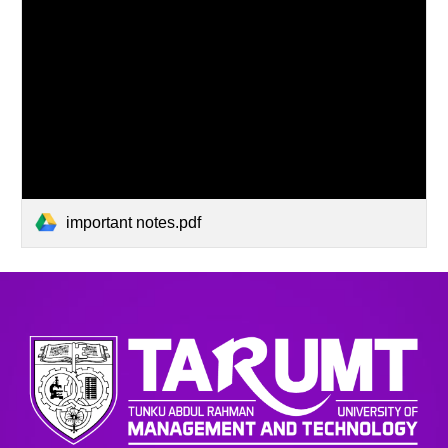
important notes.pdf