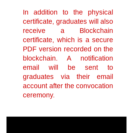
In addition to the physical
certificate, graduates will also
receive a Blockchain
certificate, which is a secure
PDF version recorded on the
blockchain. A notification
email will be sent to
graduates via their email
account after the convocation
ceremony.