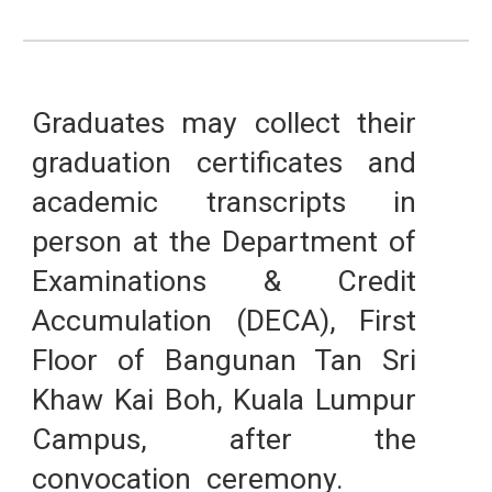
Graduates may collect their
graduation certificates and
academic transcripts in
person at the Department of
Examinations & Credit
Accumulation (DECA), First
Floor of Bangunan Tan Sri
Khaw Kai Boh, Kuala Lumpur
Campus,
after the
convocation ceremony.