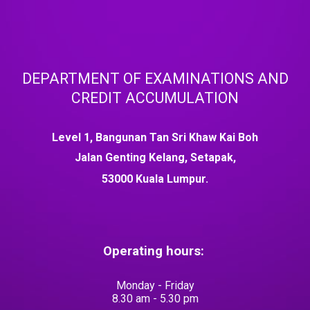
DEPARTMENT OF EXAMINATIONS AND
CREDIT ACCUMULATION
Level 1, Bangunan Tan Sri Khaw Kai Boh
Jalan Genting Kelang, Setapak,
53000 Kuala Lumpur.
Operating hours:
Monday - Friday
8.30 am - 5.30 pm