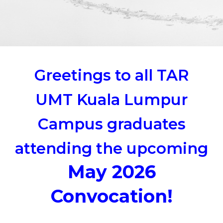
Greetings to all TAR
UMT Kuala Lumpur
Campus graduates
attending the upcoming
May 2026
Convocation!